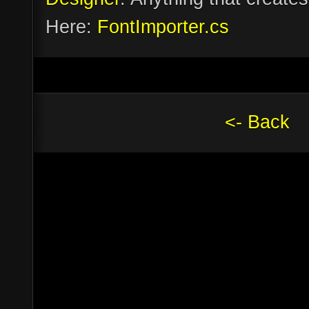
Here:
FontImporter.cs
<- Back