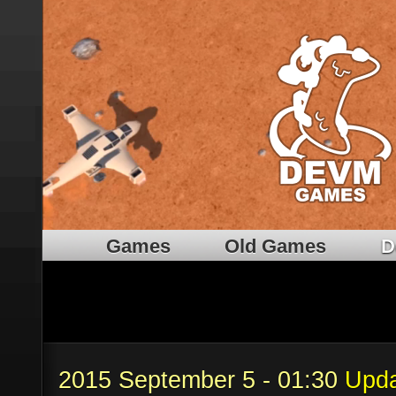
Games
Old Games
D
2015 September 5 - 01:30
Upda