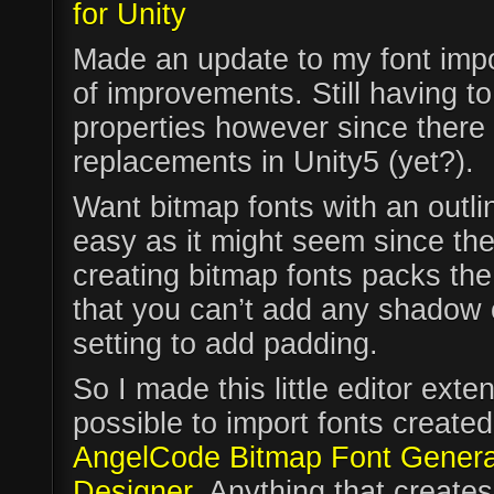
for Unity
Made an update to my font impor
of improvements. Still having t
properties however since there
replacements in Unity5 (yet?).
Want bitmap fonts with an outli
easy as it might seem since the 
creating bitmap fonts packs the
that you can’t add any shadow 
setting to add padding.
So I made this little editor exte
possible to import fonts created 
AngelCode Bitmap Font Genera
Designer
. Anything that creates 