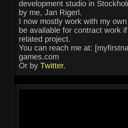
development studio in Stockhol
by me, Jan Rigerl.
I now mostly work with my own 
be available for contract work 
related project.
You can reach me at: [myfirs
games.com
Or by
Twitter
.