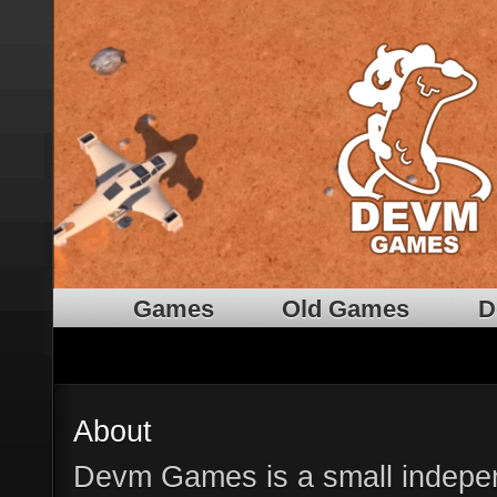
Games
Old Games
D
About
Devm Games is a small indep